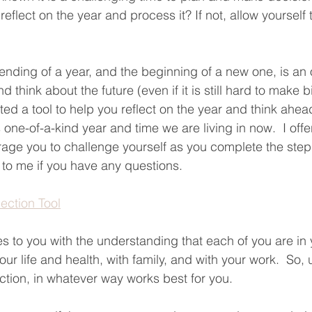
reflect on the year and process it? If not, allow yourself 
 ending of a year, and the beginning of a new one, is an 
nd think about the future (even if it is still hard to make b
ted a tool to help you reflect on the year and think ahead.
his one-of-a-kind year and time we are living in now.  I off
urage you to challenge yourself as you complete the steps
t to me if you have any questions.
lection Tool
s to you with the understanding that each of you are in
ur life and health, with family, and with your work.  So, u
ction, in whatever way works best for you.  