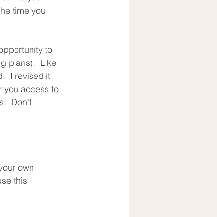
the time you 
opportunity to 
ig plans).  Like 
  I revised it 
er you access to 
.  Don't 
 your own 
se this 