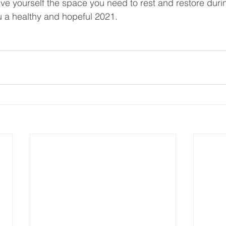
ve yourself the space you need to rest and restore durin
 a healthy and hopeful 2021. 