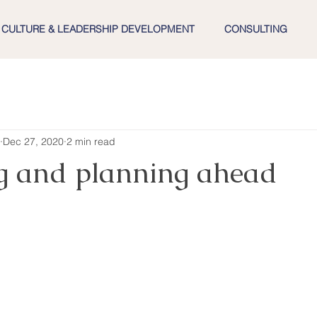
CULTURE & LEADERSHIP DEVELOPMENT
CONSULTING
Dec 27, 2020
2 min read
ng and planning ahead