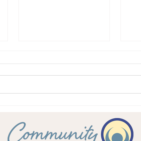
Feeling valued in the
Your 
workplace
work