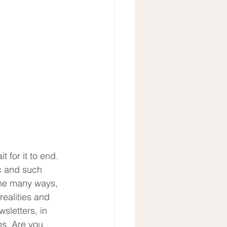
for it to end.  
c and such 
 the many ways, 
realities and 
sletters, in 
ns. Are you 