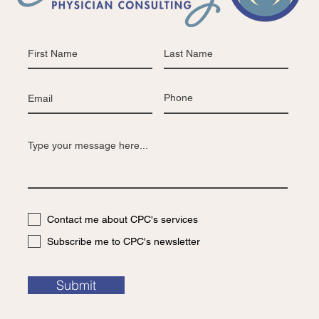
Contact me about CPC's services
Subscribe me to CPC's newsletter
Submit