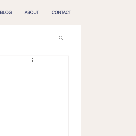
BLOG
ABOUT
CONTACT