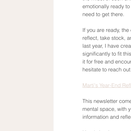
emotionally ready to 
need to get there.  
If you are ready, the
reflect, take stock, a
last year, I have crea
significantly to fit t
it for free and enco
hesitate to reach ou
Marti's Year-End Ref
This newsletter come
mental space, with yo
information and refle