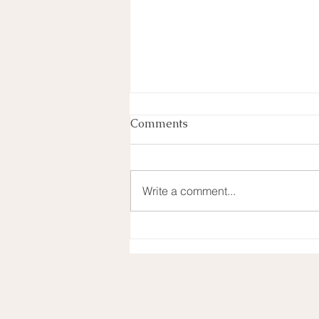
Comments
Write a comment...
Looking back on 2022 and
moving into 2023