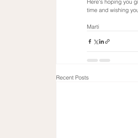
Here's hoping you gi
time and wishing you
Marti
Recent Posts