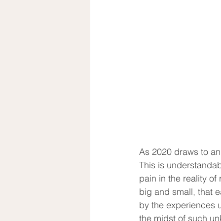
As 2020 draws to an 
This is understandab
pain in the reality o
big and small, that e
by the experiences un
the midst of such un