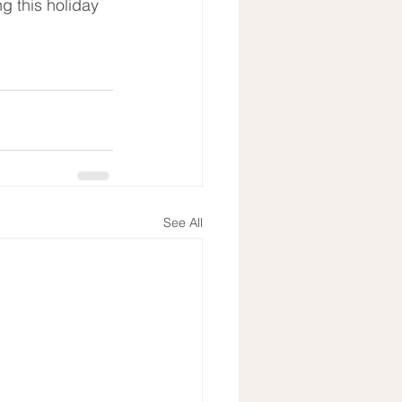
g this holiday 
See All