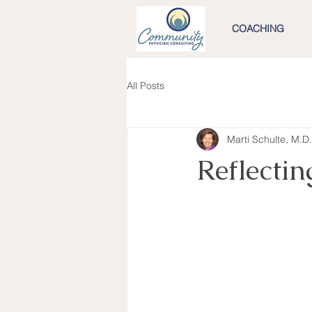
COACHING
All Posts
Marti Schulte, M.D.
Reflecti