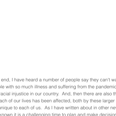
end, I have heard a number of people say they can't wait 
le with so much illness and suffering from the pandemi
f racial injustice in our country.  And, then there are also
ach of our lives has been affected, both by these larger 
ique to each of us.  As I have written about in other new
known it is a challenging time to plan and make decisio