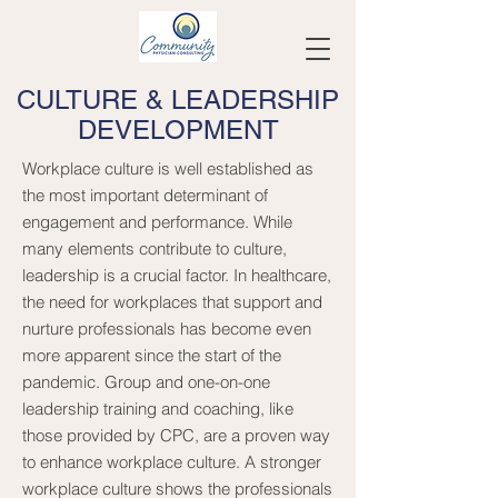
CULTURE & LEADERSHIP
DEVELOPMENT
Workplace culture is well established as
the most important determinant of
engagement and performance. While
many elements contribute to culture,
leadership is a crucial factor. In healthcare,
the need for workplaces that support and
nurture professionals has become even
more apparent since the start of the
pandemic. Group and one-on-one
leadership training and coaching, like
those provided by CPC, are a proven way
to enhance workplace culture. A stronger
workplace culture shows the professionals