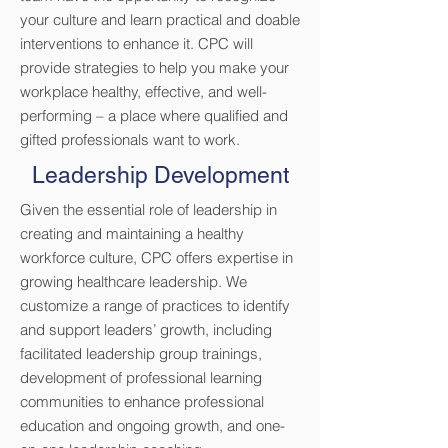
your culture and learn practical and doable
interventions to enhance it. CPC will
provide strategies to help you make your
workplace healthy, effective, and well-
performing – a place where qualified and
gifted professionals want to work.
Leadership Development
Given the essential role of leadership in
creating and maintaining a healthy
workforce culture, CPC offers expertise in
growing healthcare leadership. We
customize a range of practices to identify
and support leaders’ growth, including
facilitated leadership group trainings,
development of professional learning
communities to enhance professional
education and ongoing growth, and one-