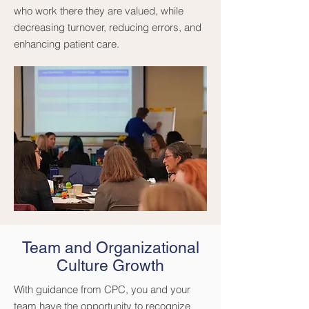
who work there they are valued, while
decreasing turnover, reducing errors, and
enhancing patient care.
Team and Organizational
Culture Growth
With guidance from CPC, you and your
team have the opportunity to recognize