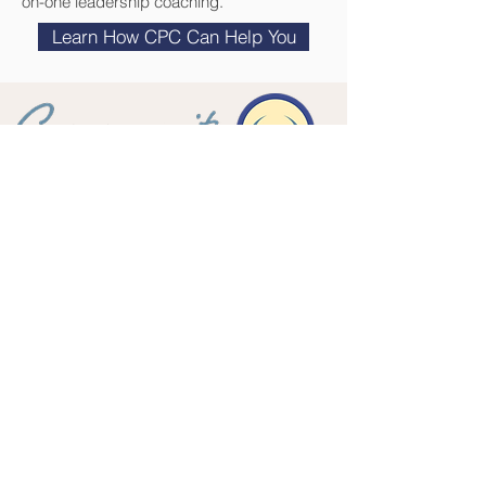
on-one leadership coaching.
Learn How CPC Can Help You