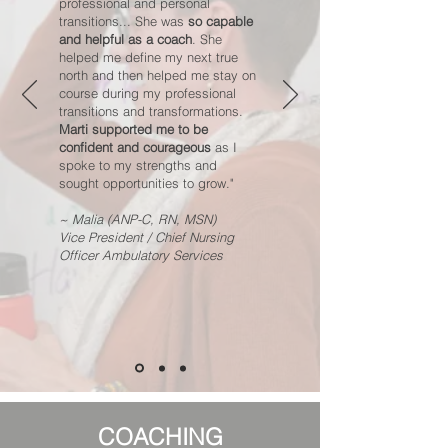
professional and personal
transitions... She was
so capable
and helpful as a coach
. She
helped me define my next true
north and then helped me stay on
course during my professional
transitions and transformations.
Marti supported me to be
confident and courageous
as I
spoke to my strengths and
sought opportunities to grow."
~ Malia (ANP-C, RN, MSN)
Vice President / Chief Nursing
Officer Ambulatory Services
COACHING