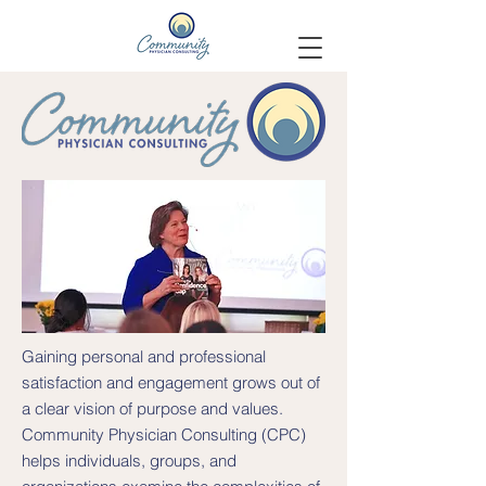
Gaining personal and professional
satisfaction and engagement grows out of
a clear vision of purpose and values.
Community Physician Consulting (CPC)
helps individuals, groups, and