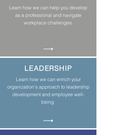
Learn how we can help you develop
as a professional and navigate
workplace challenges.
LEADERSHIP
Learn how we can enrich your
organization's approach to leadership
development and employee well-
being