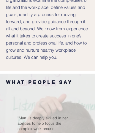
organizations examine the complexities of
life and the workplace, define values and
goals, identify a process for moving
forward, and provide guidance through it
all and beyond. We know from experience
what it takes to create success in one’s
personal and professional life, and how to
grow and nurture healthy workplace
cultures. We can help you.
WHAT PEOPLE SAY
"Marti is deeply skilled in her
abilities to help focus the
complex work around