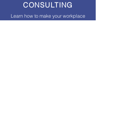
CONSULTING
Learn how to make your workplace
healthy and high-functioning
through
coaching and professional
development programs.